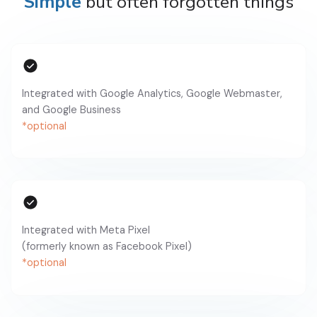
Simple
but often forgotten things
Integrated with Google Analytics, Google Webmaster,
and Google Business
*optional
Integrated with Meta Pixel
(formerly known as Facebook Pixel)
*optional