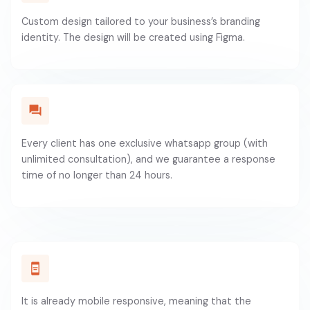
Custom design tailored to your business’s branding
identity. The design will be created using Figma.
Every client has one exclusive whatsapp group (with
unlimited consultation), and we guarantee a response
time of no longer than 24 hours.
It is already mobile responsive, meaning that the