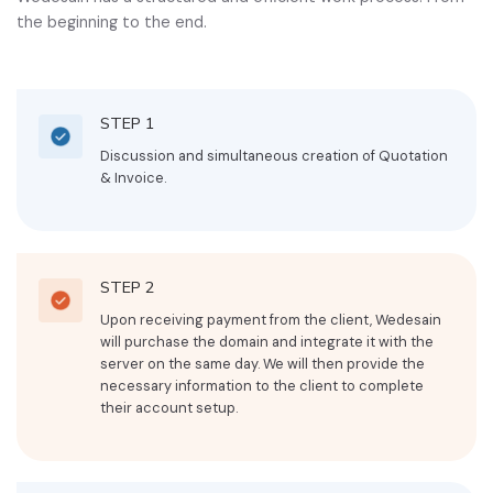
the beginning to the end.
STEP 1
Discussion and simultaneous creation of Quotation
& Invoice.
STEP 2
Upon receiving payment from the client, Wedesain
will purchase the domain and integrate it with the
server on the same day. We will then provide the
necessary information to the client to complete
their account setup.