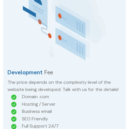
Development
Fee
The price depends on the complexity level of the
website being developed. Talk with us for the details!
Domain .com
Hosting / Server
Business email
SEO Friendly
Full Support 24/7