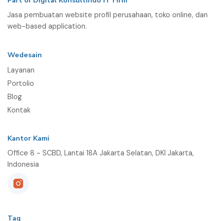
Part of Digital Konsultindo IT Firm
Jasa pembuatan website profil perusahaan, toko online, dan
web-based application.
Wedesain
Layanan
Portolio
Blog
Kontak
Kantor Kami
Office 8 - SCBD, Lantai 18A Jakarta Selatan, DKI Jakarta,
Indonesia
Tag