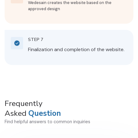
Wedesain creates the website based on the
approved design
STEP 7
Finalization and completion of the website.
Frequently
Asked
Question
Find helpful answers to common inquiries