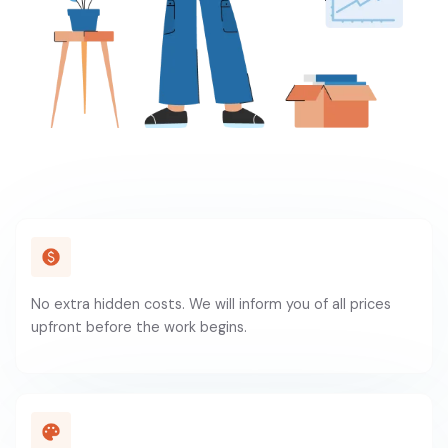
No extra hidden costs. We will inform you of all prices
upfront before the work begins.