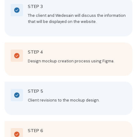
STEP 3
The client and Wedesain will discuss the information
that will be displayed on the website.
STEP 4
Design mockup creation process using Figma.
STEP 5
Client revisions to the mockup design.
STEP 6