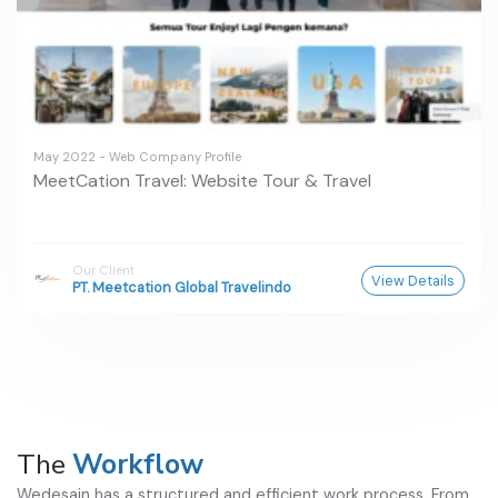
May 2022 - Web Company Profile
MeetCation Travel: Website Tour & Travel
Our Client
View Details
PT. Meetcation Global Travelindo
The
Workflow
Wedesain has a structured and efficient work process. From