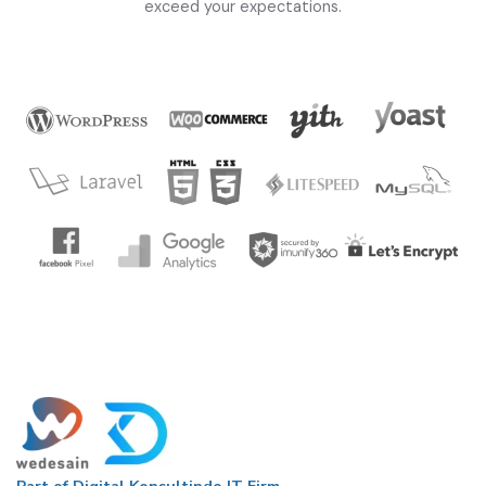
exceed your expectations.