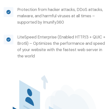
Protection from hacker attacks, DDoS attacks,
malware, and harmful viruses at all times –
supported by Imunify360
LiteSpeed Enterprise (Enabled HTTP/3 + QUIC +
Brotli) – Optimizes the performance and speed
of your website with the fastest web server in
the world