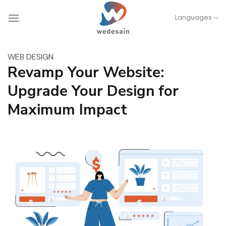
Skip
Languages
to
content
WEB DESIGN
Revamp Your Website:
Upgrade Your Design for
Maximum Impact