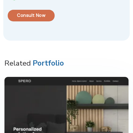
Consult Now
Related
Portfolio