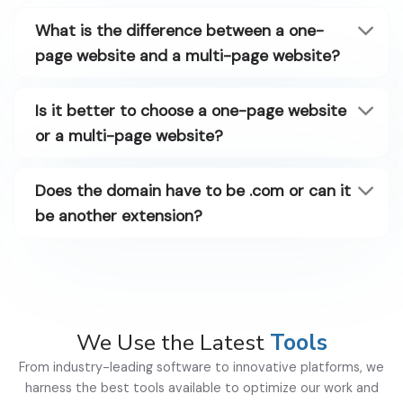
What is the difference between a one-
page website and a multi-page website?
Is it better to choose a one-page website
or a multi-page website?
Does the domain have to be .com or can it
be another extension?
We Use the Latest
Tools
From industry-leading software to innovative platforms, we
harness the best tools available to optimize our work and