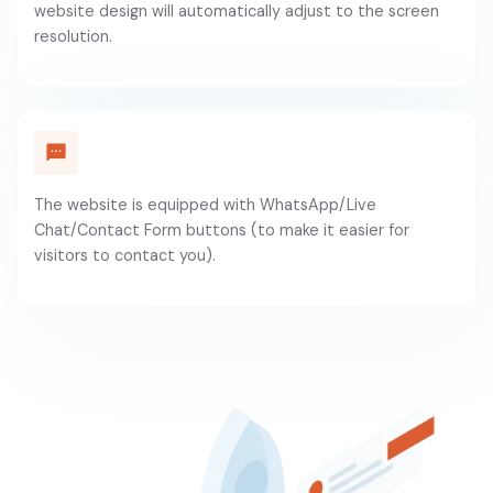
website design will automatically adjust to the screen
resolution.
The website is equipped with WhatsApp/Live
Chat/Contact Form buttons (to make it easier for
visitors to contact you).