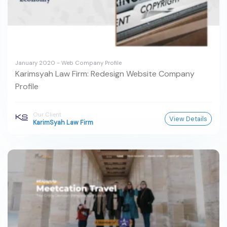
January 2020 - Web Company Profile
Karimsyah Law Firm: Redesign Website Company
Profile
Our Client
View Details
KarimSyah Law Firm