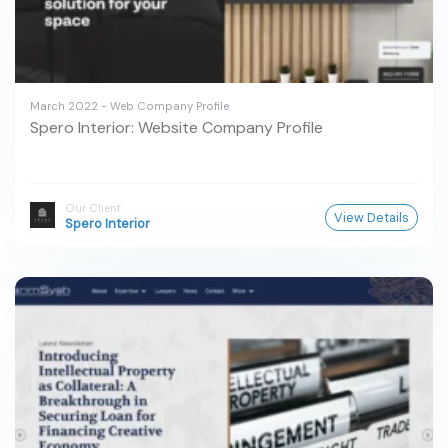
March 2022 - Web Company Profile
Spero Interior: Website Company Profile
Our Client
View Details
Spero Interior