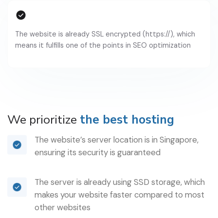
The website is already SSL encrypted (https://), which
means it fulfills one of the points in SEO optimization
We prioritize
the best hosting
The website’s server location is in Singapore,
ensuring its security is guaranteed
The server is already using SSD storage, which
makes your website faster compared to most
other websites