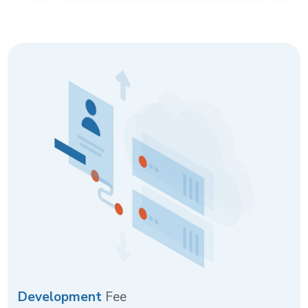
Development
Fee