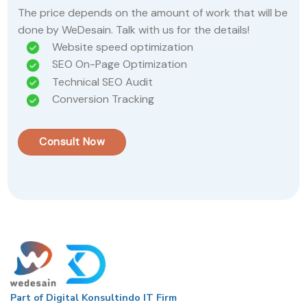
The price depends on the amount of work that will be
done by WeDesain. Talk with us for the details!
Website speed optimization
SEO On-Page Optimization
Technical SEO Audit
Conversion Tracking
Consult Now
Part of Digital Konsultindo IT Firm