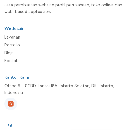
Jasa pembuatan website profil perusahaan, toko online, dan
web-based application.
Wedesain
Layanan
Portolio
Blog
Kontak
Kantor Kami
Office 8 - SCBD, Lantai 18A Jakarta Selatan, DKI Jakarta,
Indonesia
Tag