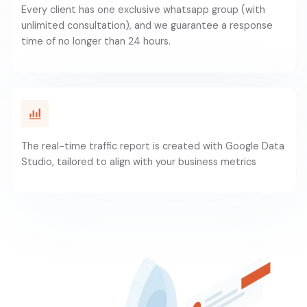
Every client has one exclusive whatsapp group (with
unlimited consultation), and we guarantee a response
time of no longer than 24 hours.
The real-time traffic report is created with Google Data
Studio, tailored to align with your business metrics