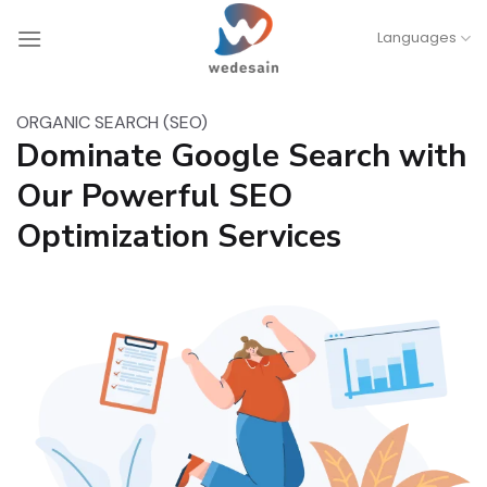
Skip
Languages
to
content
ORGANIC SEARCH (SEO)
Dominate Google Search with
Our Powerful SEO
Optimization Services