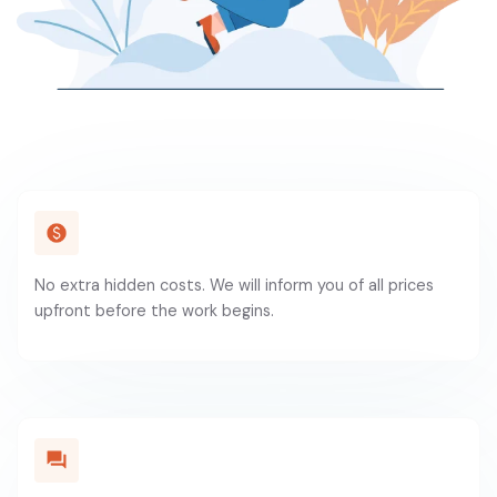
No extra hidden costs. We will inform you of all prices
upfront before the work begins.